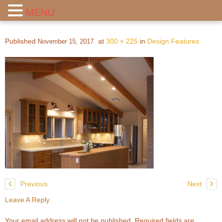
MENU
Published
at
300 × 225
in
Design Features
November 15, 2017
Previous
Next
Leave A Reply
Your email address will not be published.
Required fields are