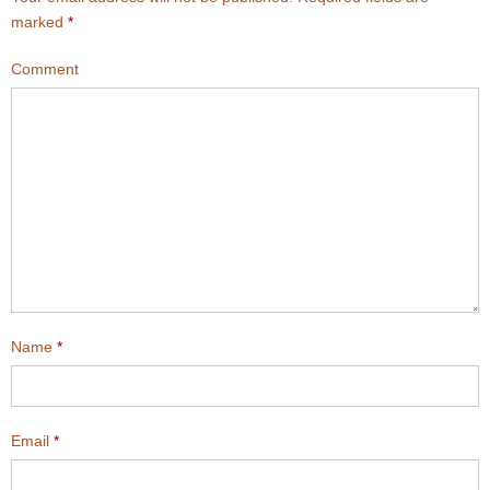
marked
*
Comment
Name
*
Email
*