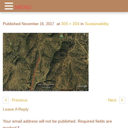
MENU
Published
at
300 × 204
in
Sustainability
November 16, 2017
Previous
Next
Leave A Reply
Your email address will not be published.
Required fields are
marked
*