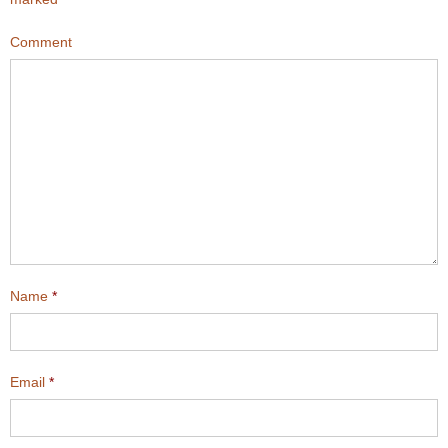
Comment
Name
*
Email
*