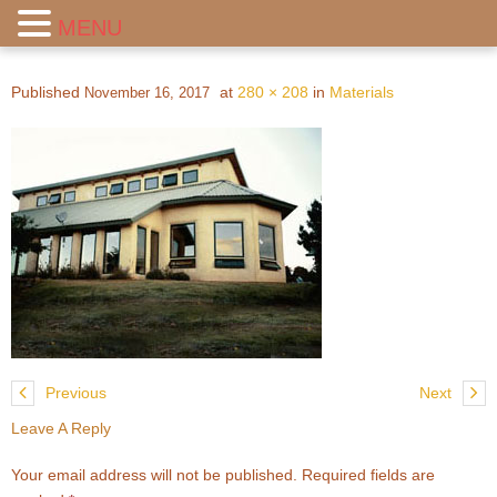
MENU
Published
at
280 × 208
in
Materials
November 16, 2017
Previous
Next
Leave A Reply
Your email address will not be published.
Required fields are