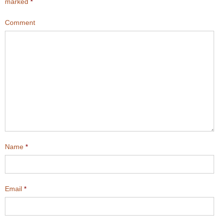
marked
*
Comment
Name
*
Email
*