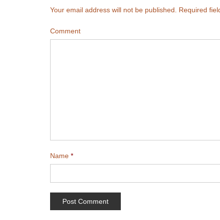
Your email address will not be published.
Required fie
Comment
Name
*