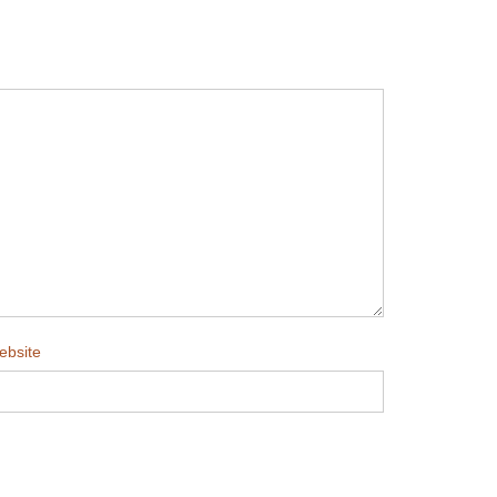
ebsite