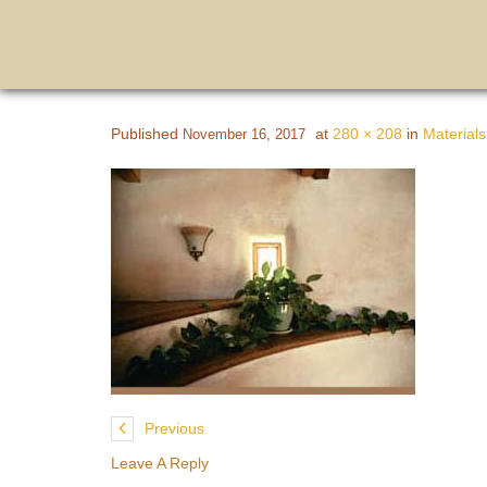
Published
at
280 × 208
in
Materials
November 16, 2017
Previous
Leave A Reply