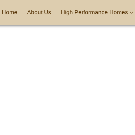
Home
About Us
High Performance Homes