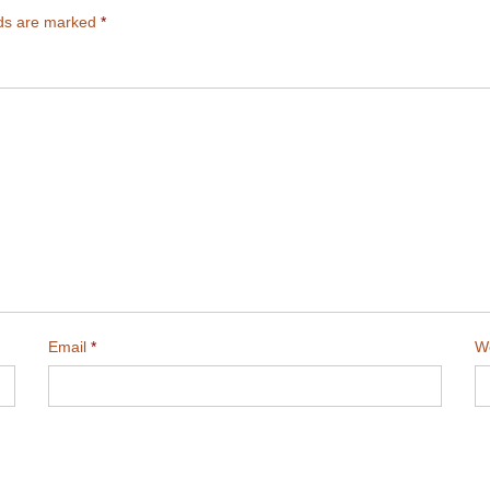
lds are marked
*
Email
*
W